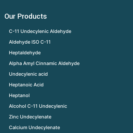
Our Products
C-11 Undecylenic Aldehyde
Aldehyde ISO C-11
Heptaldehyde
Alpha Amyl Cinnamic Aldehyde
Undecylenic acid
Heptanoic Acid
Heptanol
Alcohol C-11 Undecylenic
Zinc Undecylenate
Calcium Undecylenate