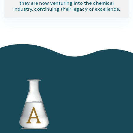
they are now venturing into the chemical
industry, continuing their legacy of excellence.