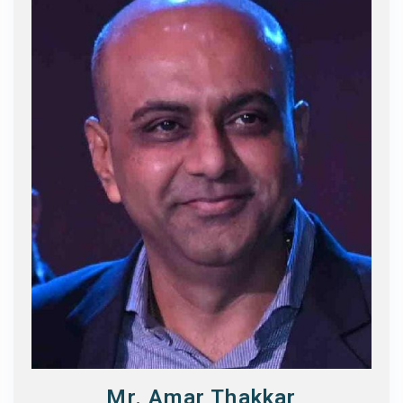
Mr. Amar Thakkar