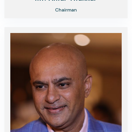
Chairman