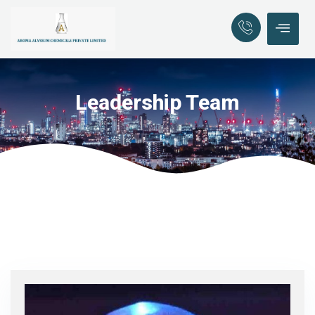
Leadership Team