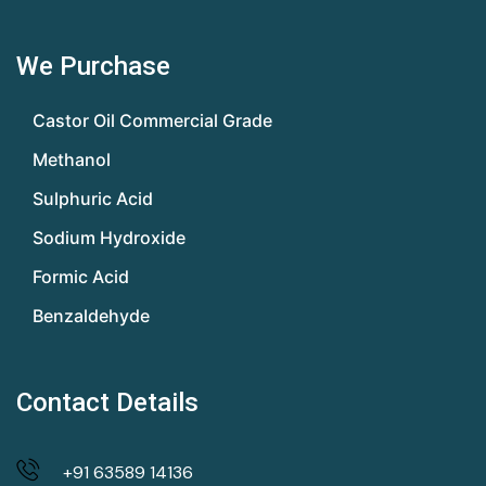
We Purchase
Castor Oil Commercial Grade
Methanol
Sulphuric Acid
Sodium Hydroxide
Formic Acid
Benzaldehyde
Contact Details
+91 63589 14136