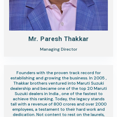
Mr. Paresh Thakkar
Managing Director
Founders with the proven track record for
establishing and growing the business. In 2005 ,
Thakkar brothers ventured into Maruti Suzuki
dealership and became one of the top 20 Maruti
Suzuki dealers in India , one of the fastest to
achieve this ranking. Today, the legacy stands
tall with a revenue of 800 crores and over 2000
employees, a testament to their hard work and
dedication. Not content to rest on the laurels,